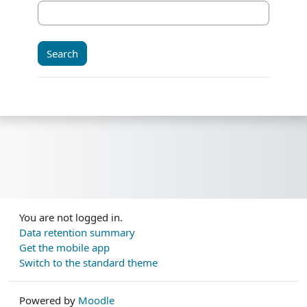
You are not logged in.
Data retention summary
Get the mobile app
Switch to the standard theme
Powered by
Moodle