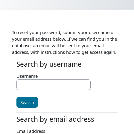
Skip to main content
To reset your password, submit your username or
your email address below. If we can find you in the
database, an email will be sent to your email
address, with instructions how to get access again.
Search by username
Search by username
Username
Search by email address
Search by email address
Email address